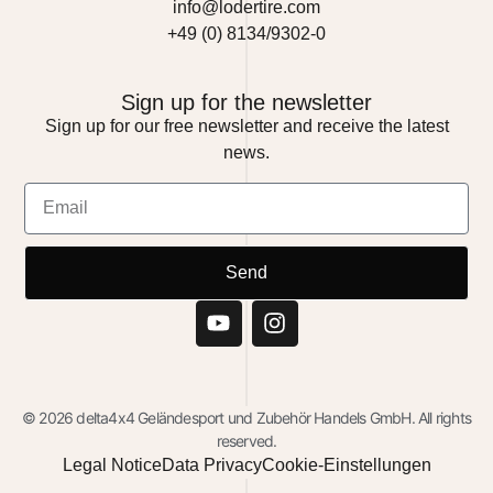
info@lodertire.com
+49 (0) 8134/9302-0
Sign up for the newsletter
Sign up for our free newsletter and receive the latest
news.
Send
© 2026 delta4x4 Geländesport und Zubehör Handels GmbH. All rights
reserved.
Legal Notice
Data Privacy
Cookie-Einstellungen