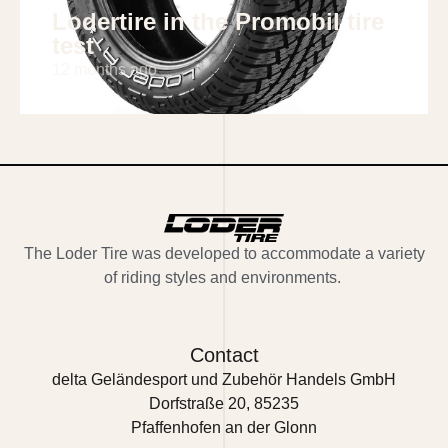
Lodertire in the Promobil tire
test
12 months ago
The
Loder Tire
was developed to accommodate a variety
of riding styles and environments.
Contact
delta Geländesport und Zubehör Handels GmbH
Dorfstraße 20, 85235
Pfaffenhofen an der Glonn