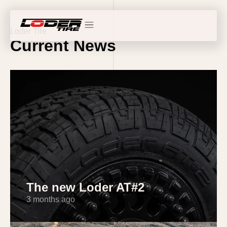
Loder Tire
Current News
The new Loder AT#2
3 months ago