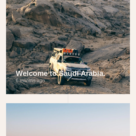
Welcome to Saudi Arabia.
6 months ago