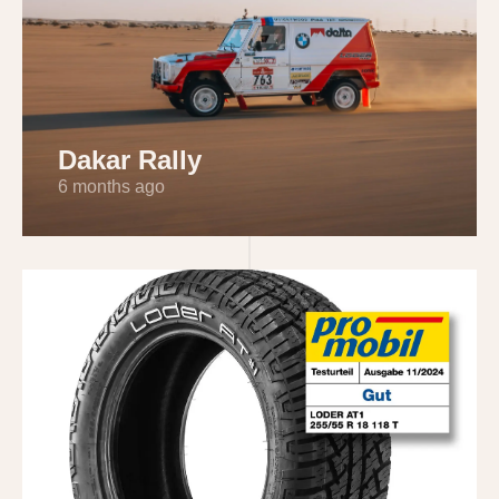
Dakar Rally
6 months ago