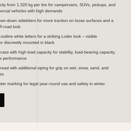
ity from 1,320 kg per tire for campervans, SUVs, pickups, and
ercial vehicles with high demands
wn-down sidebiters for more traction on loose surfaces and a
ff-road look
utline white letters for a striking Loder look – visible
or discreetly mounted in black
ass with high load capacity for stability, load-bearing capacity,
le performance
 tread with additional siping for grip on wet, snow, sand, and
ces
er marking for legal year-round use and safety in winter