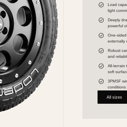
Load capac
light comm
Deeply dra
powerful o
One-sided o
externally 
Robust carc
and reliab
All-terrain
soft surfa
3PMSF wint
conditions
All sizes