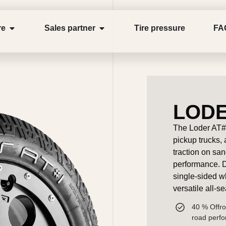
re
Sales partner
Tire pressure
FA
LODE
The Loder AT#1
pickup trucks,
traction on sa
performance. De
single-sided w
versatile all-s
40 % Offro
road perf