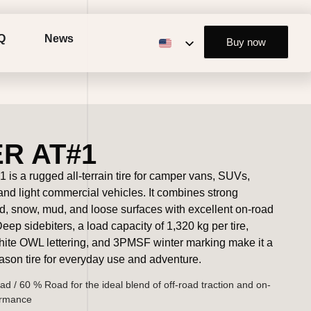
Q
News
Buy now
R AT#1
 is a rugged all-terrain tire for camper vans, SUVs,
 and light commercial vehicles. It combines strong
nd, snow, mud, and loose surfaces with excellent on-road
ep sidebiters, a load capacity of 1,320 kg per tire,
hite OWL lettering, and 3PMSF winter marking make it a
eason tire for everyday use and adventure.
ad / 60 % Road for the ideal blend of off-road traction and on-
ormance