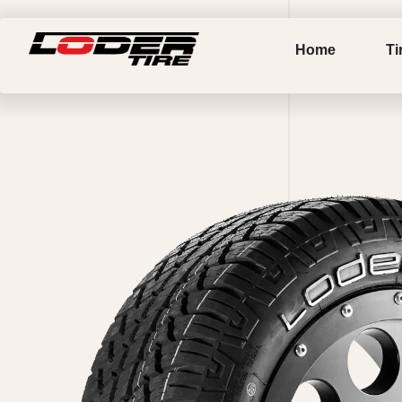
Home
Ti